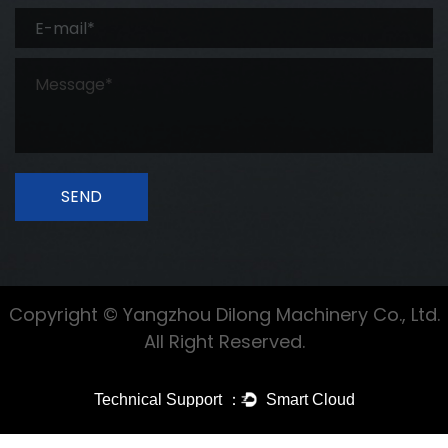
SEND
Copyright © Yangzhou Dilong Machinery Co., Ltd.
All Right Reserved.