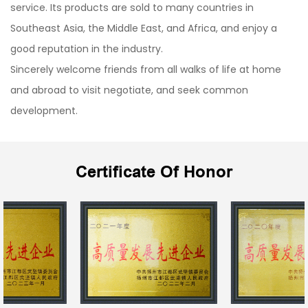
service. Its products are sold to many countries in
Southeast Asia, the Middle East, and Africa, and enjoy a
good reputation in the industry.
Sincerely welcome friends from all walks of life at home
and abroad to visit negotiate, and seek common
development.
Certificate Of Honor