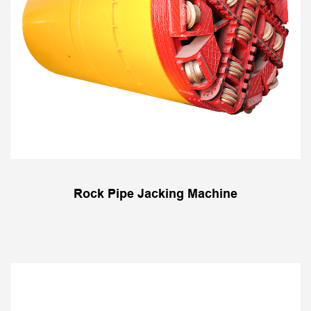
Rock Pipe Jacking Machine