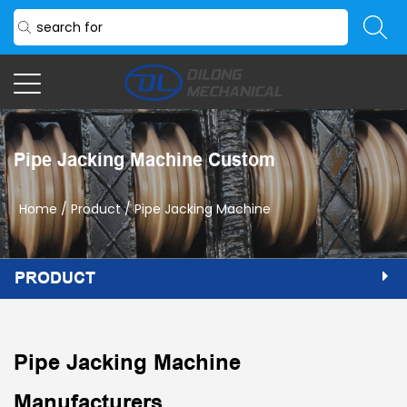
Pipe Jacking Machine Custom
Home
/
Product
/
Pipe Jacking Machine
PRODUCT
Pipe Jacking Machine
Manufacturers