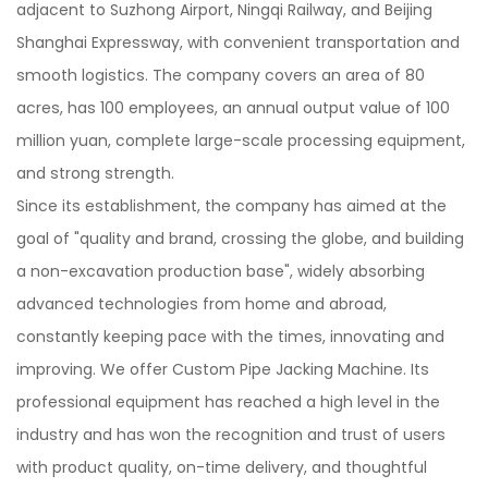
adjacent to Suzhong Airport, Ningqi Railway, and Beijing
Shanghai Expressway, with convenient transportation and
smooth logistics. The company covers an area of 80
acres, has 100 employees, an annual output value of 100
million yuan, complete large-scale processing equipment,
and strong strength.
Since its establishment, the company has aimed at the
goal of "quality and brand, crossing the globe, and building
a non-excavation production base", widely absorbing
advanced technologies from home and abroad,
constantly keeping pace with the times, innovating and
improving. We offer
Custom Pipe Jacking Machine
. Its
professional equipment has reached a high level in the
industry and has won the recognition and trust of users
with product quality, on-time delivery, and thoughtful