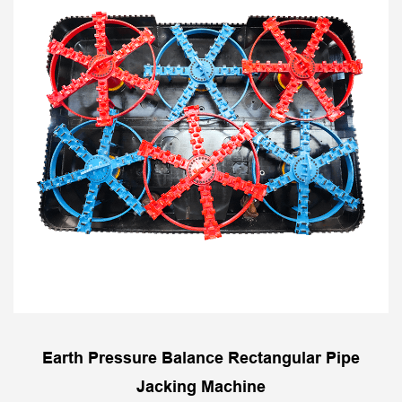
Earth Pressure Balance Rectangular Pipe
Jacking Machine