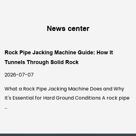
News center
Rock Pipe Jacking Machine Guide: How It
Tunnels Through Solid Rock
2026-07-07
What a Rock Pipe Jacking Machine Does and Why
It's Essential for Hard Ground Conditions A rock pipe
...