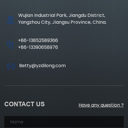
Wujian Industrial Park, Jiangdu District,
Yangzhou City, Jiangsu Province, China.
+86-13852589366
+86-13390658976
Betty@yzdilong.com
CONTACT US
Have any question ?