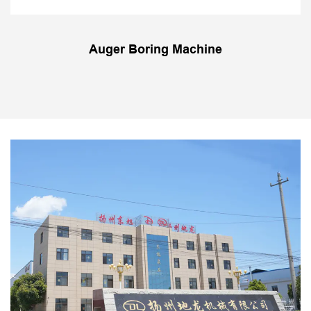
Auger Boring Machine