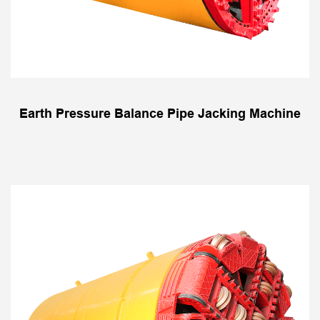
Earth Pressure Balance Pipe Jacking Machine