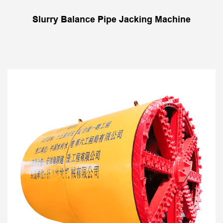
Slurry Balance Pipe Jacking Machine