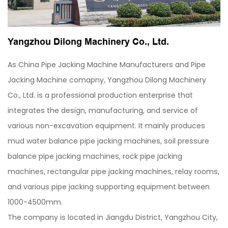
Yangzhou Dilong Machinery Co., Ltd.
As
China Pipe Jacking Machine Manufacturers
and
Pipe
Jacking Machine comapny
, Yangzhou Dilong Machinery
Co., Ltd. is a professional production enterprise that
integrates the design, manufacturing, and service of
various non-excavation equipment. It mainly produces
mud water balance pipe jacking machines, soil pressure
balance pipe jacking machines, rock pipe jacking
machines, rectangular pipe jacking machines, relay rooms,
and various pipe jacking supporting equipment between
1000-4500mm.
The company is located in Jiangdu District, Yangzhou City,